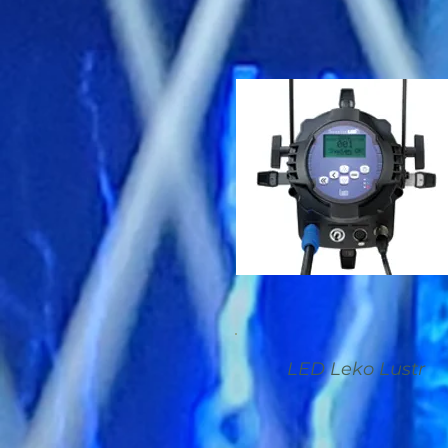
LED Leko Lustr