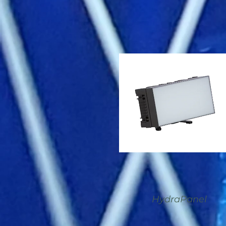
HydraPanel