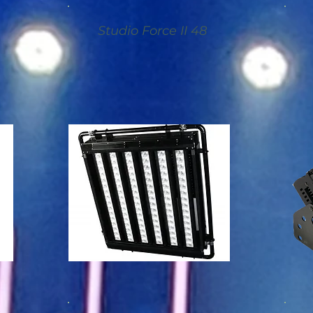
Studio Force II 48