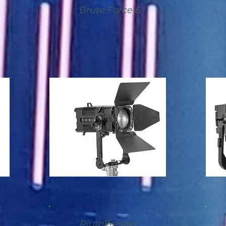
Brute Force 6
PlutoFresnel