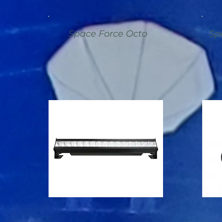
Space Force Octo
Sp