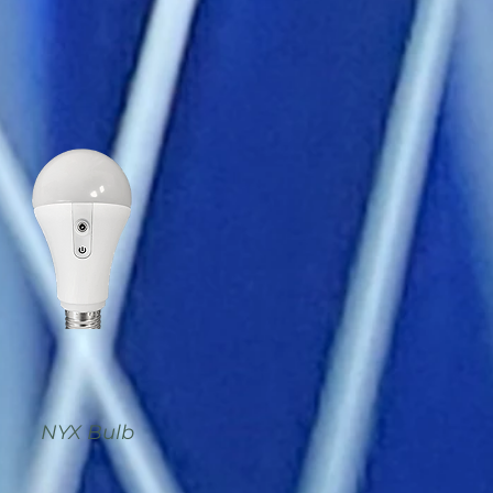
NYX Bulb