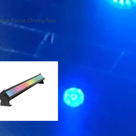
ace Force OnebyTwo