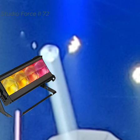
Studio Force II 72