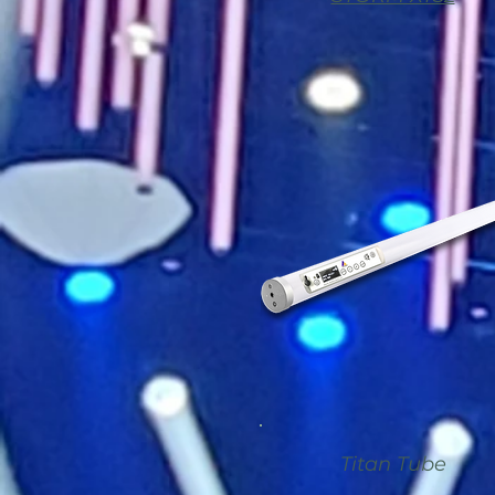
Titan Tube