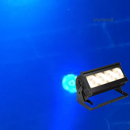
Vortex8