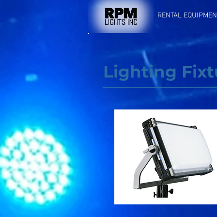
RENTAL EQUIPMEN
Lighting Fixt