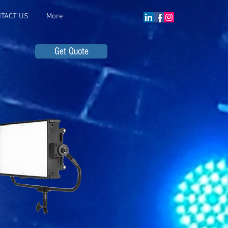
TACT US
More
Get Quote