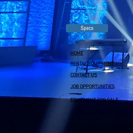
Specs
HOME
RENTAL EQUIPMENT
CONTACT US
JOB OPPORTUNITIES
EQUIPMENT FOR SALE