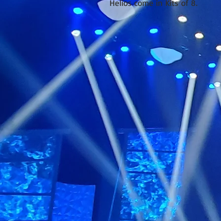
Helios come in Kits of 8.