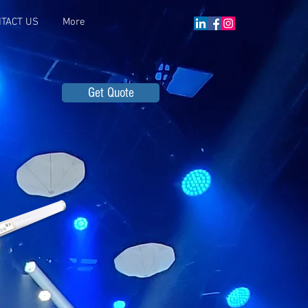
TACT US
More
Get Quote