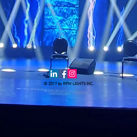
© 2017 by RPM LIGHTS INC.