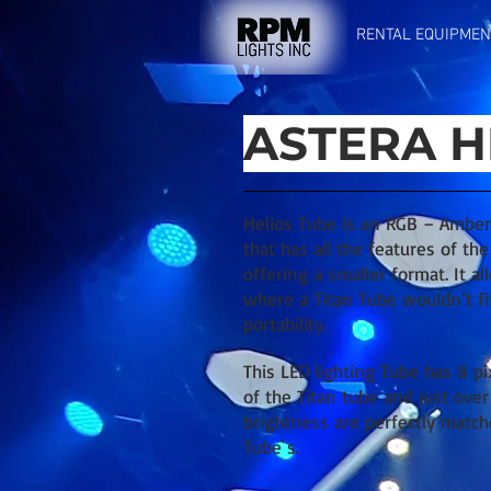
RENTAL EQUIPMEN
ASTERA H
Helios Tube is an RGB – Amber
that has all the features of th
offering a smaller format. It a
where a Titan Tube wouldn’t fi
portability.
This LED lighting Tube has 8 pi
of the Titan tube and just over 
brightness are perfectly match
Tube`s.