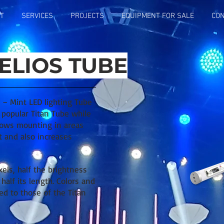
T
SERVICES
PROJECTS
EQUIPMENT FOR SALE
CON
ELIOS TUBE
 – Mint LED lighting Tube
e popular Titan Tube while
llows mounting in areas
t and also increases
xels, half the brightness
half its length. Colors and
ed to those of the Titan