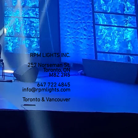
RPM LIGHTS INC.
257 Norseman St.
Toronto, ON
M8Z 2R5
647 722 4845
info@rpmlights.com
Toronto & Vancouver