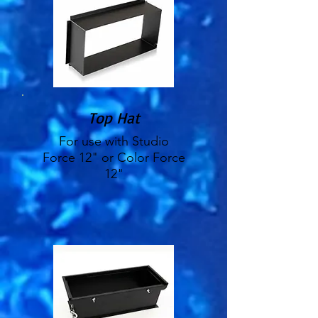
Top Hat
For use with Studio
Force 12" or Color Force
12"