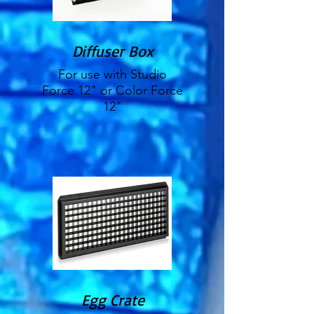
Diffuser Box
For use with Studio
Force 12" or Color Force
12"
Egg Crate