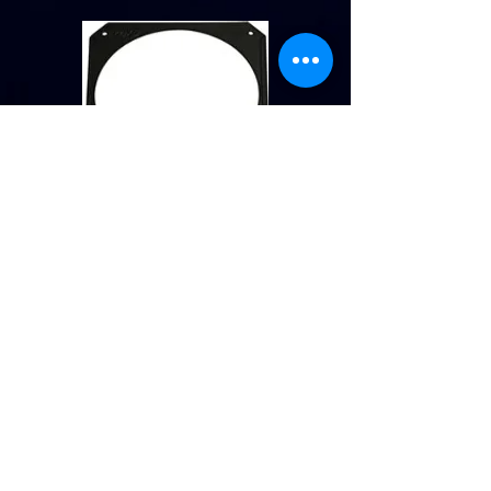
Gel Frame
No extra charge