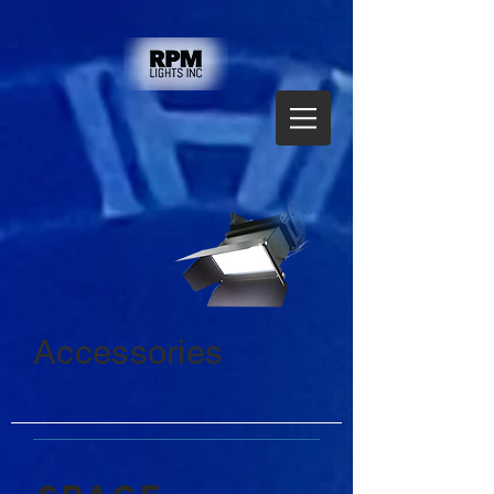
Accessories