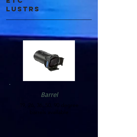
etc
lustrs
Barrel
19, 26, 36, 50, 90 degree
barrels available