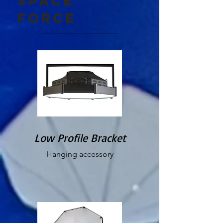
Space
force
Low Profile Bracket
Hanging accessory