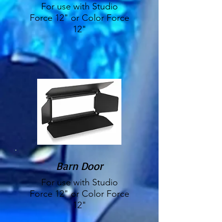
For use with Studio
Force 12" or Color Force
12"
Barn Door
For use with Studio
Force 12" or Color Force
12"