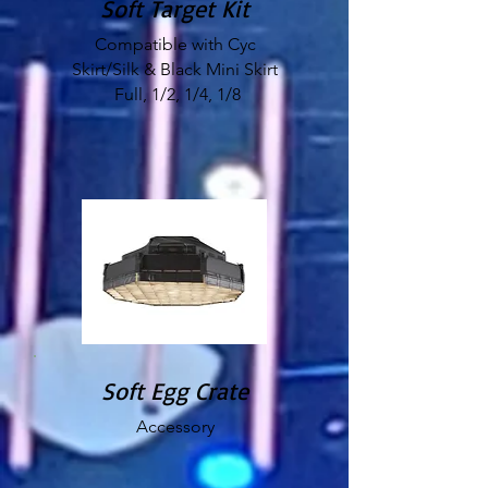
Soft Target Kit
Compatible with Cyc
Skirt/Silk & Black Mini Skirt
Full, 1/2, 1/4, 1/8
Soft Egg Crate
Accessory