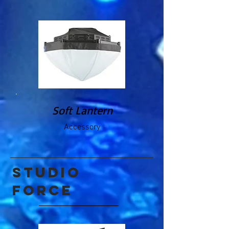
Soft Lantern
Accessory
studio
force