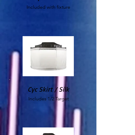
Included with fixture
Cyc Skirt / Silk
Includes 1/2 Target