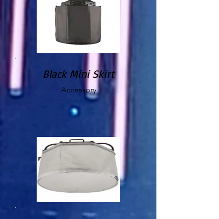
Black Mini Skirt
Accessory