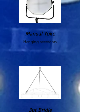
Manual Yoke
Hanging accessory
3pt Bridle