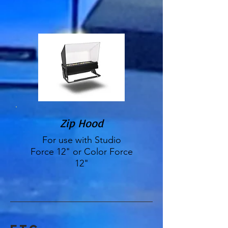
Zip Hood
For use with Studio
Force 12" or Color Force
12"