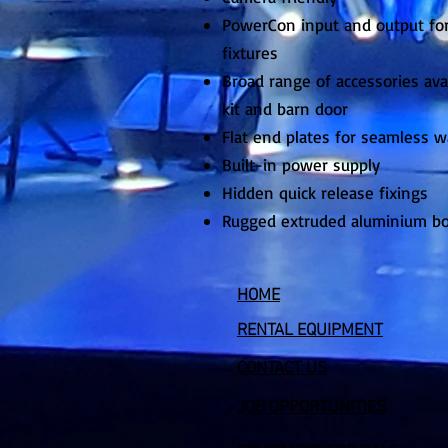
PowerCon input and output for
fixtures
Broad range of accessories avai
kit and barn door
Flat end plates for seamless 
Built-in power supply
Hidden quick release fixings
Rugged extruded aluminium b
HOME
RENTAL EQUIPMENT
CONTACT US
JOB OPPORTUNITIES