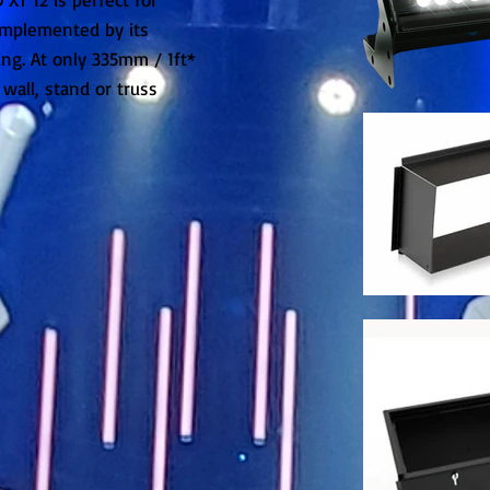
omplemented by its
ng. At only 335mm / 1ft*
, wall, stand or truss