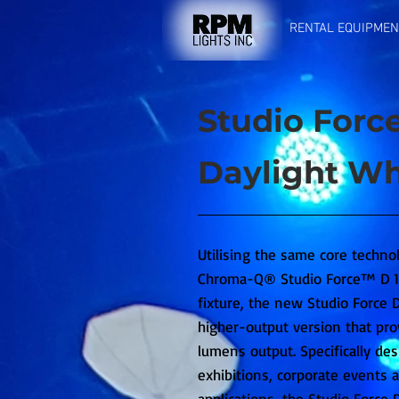
RENTAL EQUIPMEN
Studio Force
Daylight Wh
Utilising the same core techno
Chroma-Q® Studio Force™ D 12
fixture, the new Studio Force D 
higher-output version that pro
lumens output. Specifically des
exhibitions, corporate events a
applications, the Studio Force D