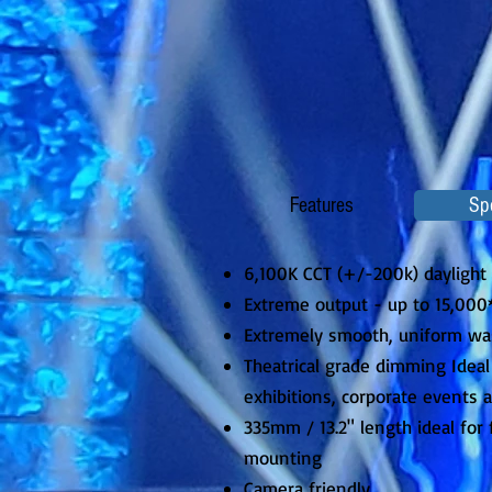
Features
Sp
6,100K CCT (+/-200k) daylight
Extreme output - up to 15,00
Extremely smooth, uniform wa
Theatrical grade dimming Ideal 
exhibitions, corporate events 
335mm / 13.2" length ideal for f
mounting
Camera friendly