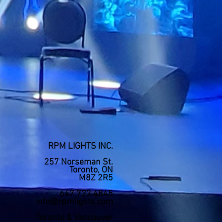
RPM LIGHTS INC.
257 Norseman St.
Toronto, ON
M8Z 2R5
647 722 4845
info@rpmlights.com
Toronto & Vancouver