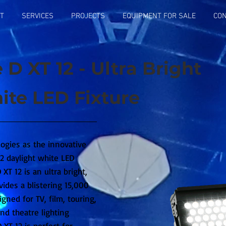
T
SERVICES
PROJECTS
EQUIPMENT FOR SALE
CON
 D XT 12 - Ultra Bright
ite LED Fixture
logies as the innovative
 daylight white LED
XT 12 is an ultra bright,
vides a blistering 15,000
igned for TV, film, touring,
nd theatre lighting
 XT 12 is perfect for