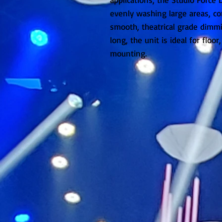
evenly washing large areas, c
smooth, theatrical grade dimmi
long, the unit is ideal for floor
mounting.