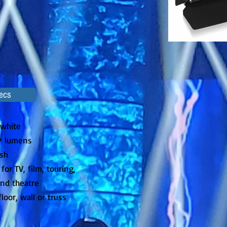
ecs
 white
0* lumens
sh
for TV, film, touring,
and theatre
loor, wall or truss