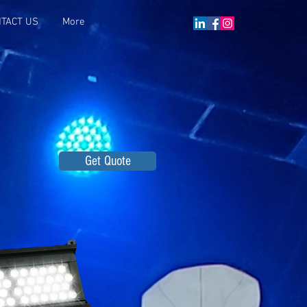
TACT US
More
Get Quote