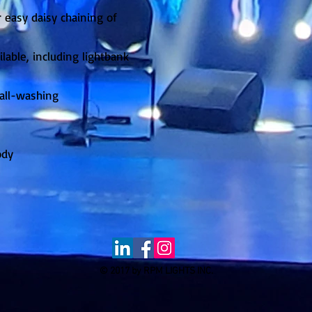
 easy daisy chaining of
lable, including lightbank
wall-washing
ody
© 2017 by RPM LIGHTS INC.