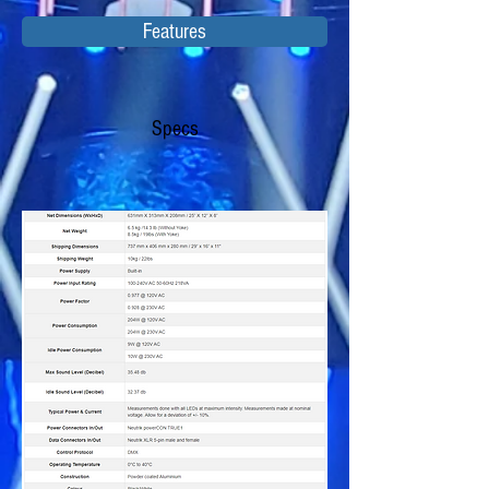
Features
Specs