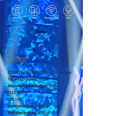
Specs
Optical
Colors:
Red, Green, Blue, Mint, Amber
Total LED power:
144W
Maximum power draw: 92
W
TLCI:
≥96
CRI:
≥96
Luminous flux:
5800Lm
Emittance @1m:
1570Lx