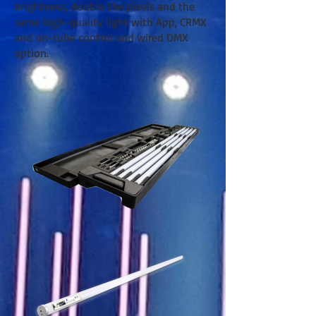
brightness, double the pixels and the
same high-quality light with App, CRMX
and on-tube control and wired DMX
option.