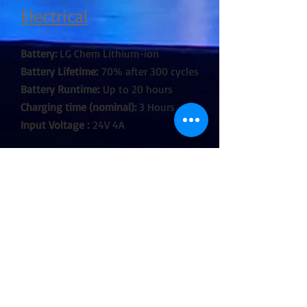
Electrical
Battery:
LG Chem Lithium-ion
Battery Lifetime:
70% after 300 cycles
Battery Runtime:
Up to 20 hours
Charging time (nominal):
3 Hours
Input Voltage :
24V 4A
Construction
Housing:
Polycarbonate, metal
endcap
IP Rating:
IP65
Relative humidity:
0-100%
Operating Temperature:
0-40 ˚C | 32-
104 ˚F