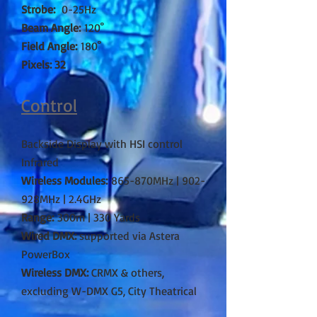
Strobe:
0-25Hz
Beam Angle:
120˚
Field Angle:
180˚
Pixels: 32
Control
Backside Display with HSI control
Infrared
Wireless Modules:
865-870MHz | 902-
928MHz | 2.4GHz
Range:
300m | 330 Yards
Wired DMX:
supported via Astera
PowerBox
Wireless DMX:
CRMX & others,
excluding W-DMX G5, City Theatrical