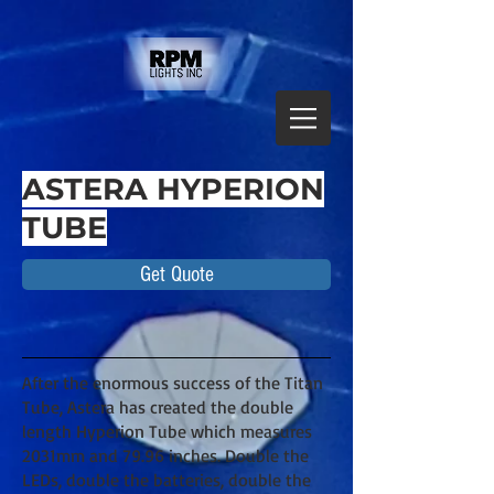
ASTERA HYPERION
TUBE
Get Quote
After the enormous success of the Titan
Tube, Astera has created the double
length Hyperion Tube which measures
2031mm and 79.96 inches. Double the
LEDs, double the batteries, double the